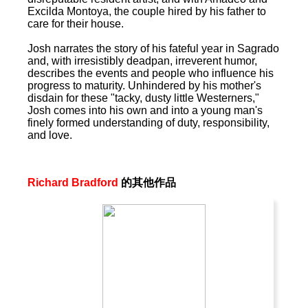
Excilda Montoya, the couple hired by his father to
care for their house.
Josh narrates the story of his fateful year in Sagrado
and, with irresistibly deadpan, irreverent humor,
describes the events and people who influence his
progress to maturity. Unhindered by his mother's
disdain for these "tacky, dusty little Westerners,"
Josh comes into his own and into a young man's
finely formed understanding of duty, responsibility,
and love.
Richard Bradford
的其他作品