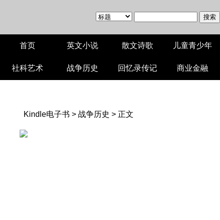
首页
英文小说
散文诗歌
儿童青少年
社科艺术
战争历史
回忆录传记
商业金融
Kindle电子书
>
战争历史
> 正文