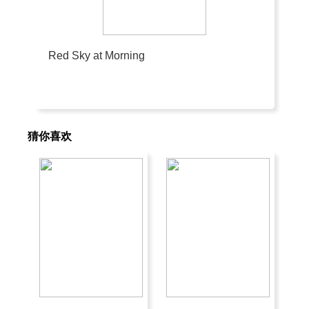
Red Sky at Morning
猜你喜欢