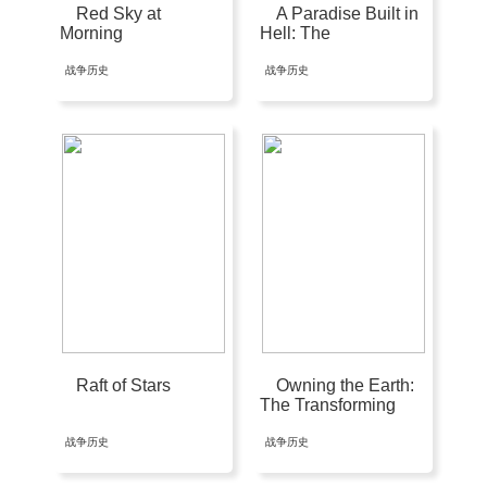
Red Sky at
A Paradise Built in
Morning
Hell: The
Extraordinary
Communities That
战争历史
战争历史
Arise in Disaster
Raft of Stars
Owning the Earth:
The Transforming
History of Land
Ownership
战争历史
战争历史