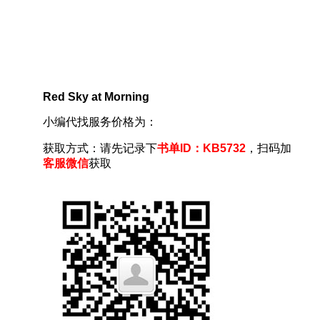
Red Sky at Morning
小编代找服务价格为：
获取方式：请先记录下
书单ID：KB5732
，扫码加
客服微信
获取