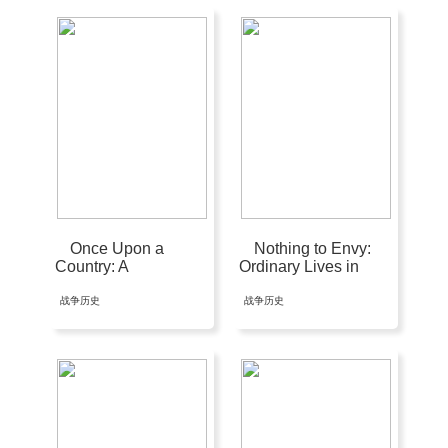
Once Upon a
Nothing to Envy:
Country: A
Ordinary Lives in
Palestinian Life
North Korea
战争历史
战争历史