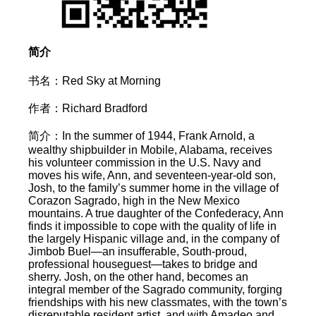
简介
书名：Red Sky at Morning
作者：Richard Bradford
简介：In the summer of 1944, Frank Arnold, a
wealthy shipbuilder in Mobile, Alabama, receives
his volunteer commission in the U.S. Navy and
moves his wife, Ann, and seventeen-year-old son,
Josh, to the family’s summer home in the village of
Corazon Sagrado, high in the New Mexico
mountains. A true daughter of the Confederacy, Ann
finds it impossible to cope with the quality of life in
the largely Hispanic village and, in the company of
Jimbob Buel—an insufferable, South-proud,
professional houseguest—takes to bridge and
sherry. Josh, on the other hand, becomes an
integral member of the Sagrado community, forging
friendships with his new classmates, with the town’s
disreputable resident artist, and with Amadeo and