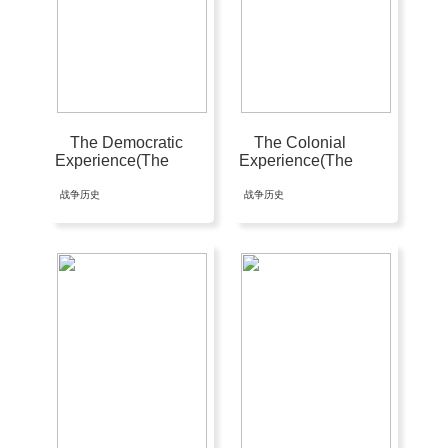
The Democratic
The Colonial
Experience(The
Experience(The
Americans #3)
Americans #1)
战争历史
战争历史